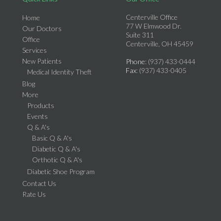
Centerville Office
Home
77 W Elmwood Dr.
Our Doctors
Suite 311
Office
Centerville, OH 45459
Services
New Patients
Phone
: (937) 433-0444
Fax
: (937) 433-0405
Medical Identity Theft
Blog
More
Products
Events
Q & A's
Basic Q & A's
Diabetic Q & A's
Orthotic Q & A's
Diabetic Shoe Program
Contact Us
Rate Us