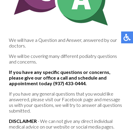
We will have a Question and Answer, answered by our
doctors.
We will be covering many different podiatry questions
and concerns.
If you have any specific questions or concerns,
please give our office a call and schedule and
appointment today (937) 433-0444.
If you have any general questions that you would like
answered, please visit our Facebook page and message
us with your questions, we will try to answer all questions
submitted.
DISCLAIMER
- We can not give any direct individual
medical advice on our website or social media pages.