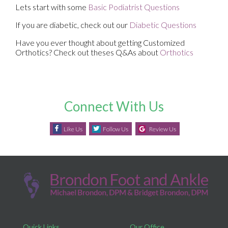
Lets start with some
Basic Podiatrist Questions
If you are diabetic, check out our
Diabetic Questions
Have you ever thought about getting Customized
Orthotics? Check out theses Q&As about
Orthotics
Connect With Us
Like Us
Follow Us
Review Us
Quick Links
Our Office