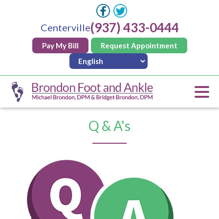
(937) 433-0444
Centerville
Pay My Bill
Request Appointment
Q & A's