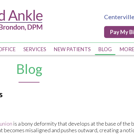
Centervill
Centervill
Pay My Bi
Pay My Bi
OFFICE
OFFICE
SERVICES
SERVICES
NEW PATIENTS
NEW PATIENTS
BLOG
BLOG
MOR
MOR
PRO
PRO
Blog
Q & 
Q & 
COM
COM
s
DIA
DIA
POS
POS
DME
DME
union
is a bony deformity that develops at the base of the 
nt becomes misaligned and pushes outward, creating a not