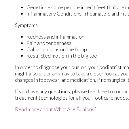
Genetics – some people inherit feet that are
Inflammatory Conditions - rheumatoid arthrit
Symptoms
Redness and inflammation
Pain and tenderness
Callus or corns on the bump
Restricted motion in the big toe
In order to diagnose your bunion, your podiatrist m
might also order an x-ray to take a closer look at yo
changes in footwear, and medication. If nonsurgical 
If you have any questions, please feel free to conta
treatment technologies for all your foot care needs.
Read more about What Are Bunions?