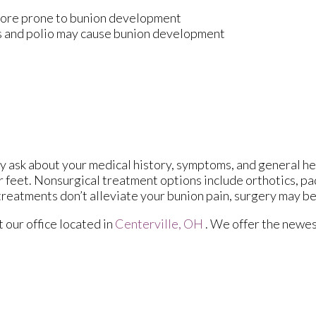
 more prone to bunion development
is and polio may cause bunion development
ay ask about your medical history, symptoms, and general he
ur feet. Nonsurgical treatment options include orthotics, pa
treatments don’t alleviate your bunion pain, surgery may b
ct
our office
located in
Centerville, OH
. We offer the newes