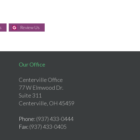
s
Review Us
Our Office
Centerville Office
77 W Elmwood Dr.
Suite 311
Centerville, OH 45459
Phone
: (937) 433-0444
Fax
: (937) 433-0405