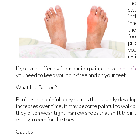
the
swo
inc
inh
the
foo
pro
you
rel
If you are suffering from bunion pain, contact
one of 
you need to keep you pain-free and on your feet.
What Is a Bunion?
Bunions are painful bony bumps that usually develop o
increases over time, it may become painful to walk 
they often wear tight, narrow shoes that shift their
enough room for the toes.
Causes