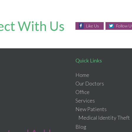
ct With Us
Like Us
Follow U
Quick Links
Home
Our Doctors
Office
Services
New Patients
Medical Identity Theft
Blog