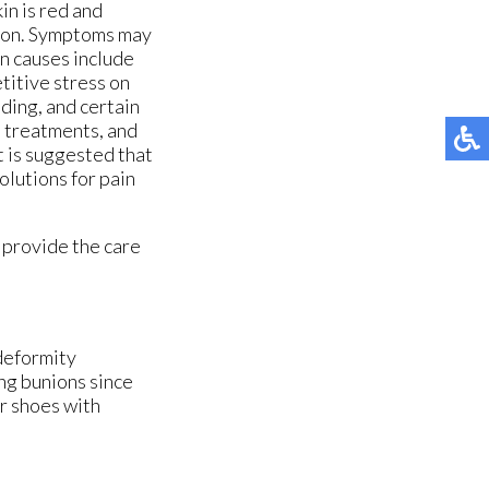
ORTHOTIC BREAK-IN INSTRUCTIONS
ORTHOTIC BREAK-IN INSTRUCTIONS
kin is red and
ation. Symptoms may
MG ORTHOTICS
MG ORTHOTICS
n causes include
titive stress on
ADJUSTABLE NIGHT SPLIT
ADJUSTABLE NIGHT SPLIT
nding, and certain
d treatments, and
ANKLE BRACE
ANKLE BRACE
t is suggested that
olutions for pain
FRACTURE BOOT
FRACTURE BOOT
 provide the care
 deformity
ng bunions since
er shoes with