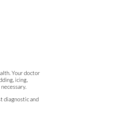
alth. Your doctor
dding, icing,
e necessary.
t diagnostic and