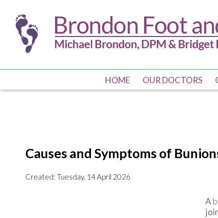
HOME
HOME
OUR DOCTORS
OUR DOCTORS
Causes and Symptoms of Bunion
Created:
Tuesday, 14 April 2026
A
b
joi