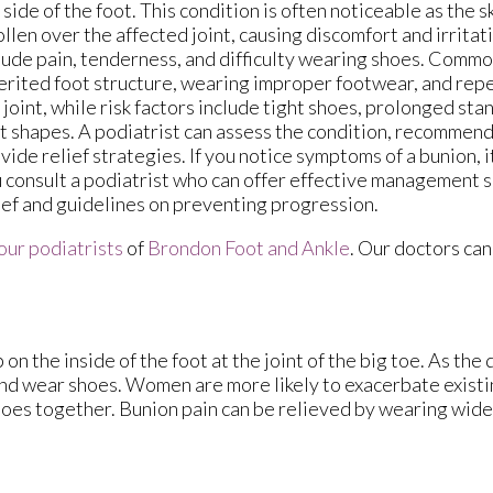
 side of the foot. This condition is often noticeable as the s
llen over the affected joint, causing discomfort and irrit
lude pain, tenderness, and difficulty wearing shoes. Commo
erited foot structure, wearing improper footwear, and repe
 joint, while risk factors include tight shoes, prolonged sta
t shapes. A podiatrist can assess the condition, recommen
vide relief strategies. If you notice symptoms of a bunion, i
 consult a podiatrist who can offer effective management s
ief and guidelines on preventing progression.
our podiatrists
of
Brondon Foot and Ankle
.
Our doctors
can
n the inside of the foot at the joint of the big toe. As the
and wear shoes. Women are more likely to exacerbate existi
 toes together. Bunion pain can be relieved by wearing wid