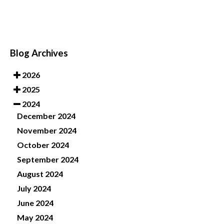
Blog Archives
2026
2025
2024
December 2024
November 2024
October 2024
September 2024
August 2024
July 2024
June 2024
May 2024