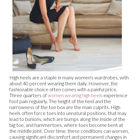
High heels are a staple in many women's wardrobes, with
about 40 percent wearing them daily. However, the
fashionable choice often comes with a painful price.
Three quarters of
women wearing high heels
experience
foot pain regularly. The height of the heel and the
narrowness of the toe box are the main culprits. High
heels often force toes into unnatural positions, that may
lead to bunions, which are bumps along the inside of the
big toe, and hammertoes, where toes become bent at
the middle joint. Over time, these conditions can worsen,
causing significant discomfort and permanent changes in