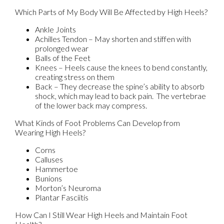
Which Parts of My Body Will Be Affected by High Heels?
Ankle Joints
Achilles Tendon – May shorten and stiffen with
prolonged wear
Balls of the Feet
Knees – Heels cause the knees to bend constantly,
creating stress on them
Back – They decrease the spine’s ability to absorb
shock, which may lead to back pain. The vertebrae
of the lower back may compress.
What Kinds of Foot Problems Can Develop from
Wearing High Heels?
Corns
Calluses
Hammertoe
Bunions
Morton’s Neuroma
Plantar Fasciitis
How Can I Still Wear High Heels and Maintain Foot