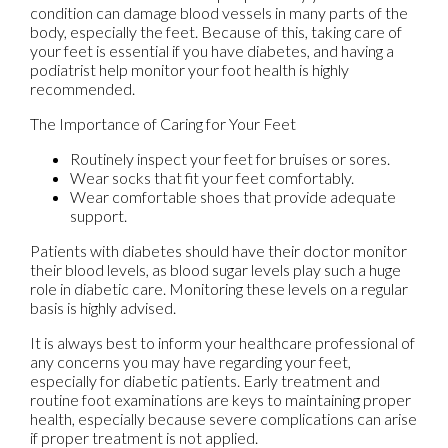
condition can damage blood vessels in many parts of the
body, especially the feet. Because of this, taking care of
your feet is essential if you have diabetes, and having a
podiatrist help monitor your foot health is highly
recommended.
The Importance of Caring for Your Feet
Routinely inspect your feet for bruises or sores.
Wear socks that fit your feet comfortably.
Wear comfortable shoes that provide adequate
support.
Patients with diabetes should have their doctor monitor
their blood levels, as blood sugar levels play such a huge
role in diabetic care. Monitoring these levels on a regular
basis is highly advised.
It is always best to inform your healthcare professional of
any concerns you may have regarding your feet,
especially for diabetic patients. Early treatment and
routine foot examinations are keys to maintaining proper
health, especially because severe complications can arise
if proper treatment is not applied.