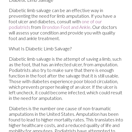
Diabetic limb salvage can be an effective way in
preventing the need for limb amputation. If you have a
foot ulcer and diabetes, consult with
one of our
podiatrists
from
Brondon Foot and Ankle
.
Our doctors
will assess your condition and provide you with quality
foot and ankle treatment.
What Is Diabetic Limb Salvage?
Diabetic limb salvage is the attempt of saving a limb, such
as the foot, that has an infected ulcer, from amputation.
Podiatrists also try to make sure that there is enough
function in the foot after the salvage that it is still usable.
Those with diabetes experience poor blood circulation,
which prevents proper healing of an ulcer. If the ulcer is
left uncheck, it could become infected, which could result
in the need for amputation.
Diabetes is the number one cause of non-traumatic
amputations in the United States. Amputation has been
found to lead to higher mortality rates. This translates into
higher healthcare costs, and a reduced quality of life and
mobility for amputees. Podiatrists have attempted to