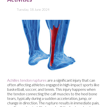
Tuesday, 18 June 2024
Achilles tendon ruptures
are a significant injury that can
often affecting athletes engaged in high-impact sports like
basketball, soccer, and tennis. This injury happens when
the tendon connecting the calf muscles to the heel bone
tears, typically during a sudden acceleration, jump, or
change in direction. The rupture results in immediate pain,