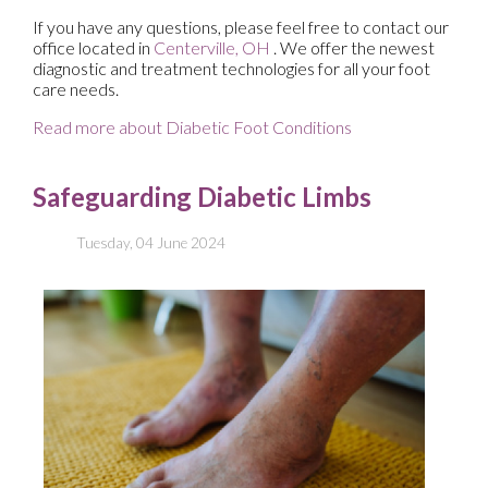
If you have any questions, please feel free to contact
our
office
located in
Centerville, OH
. We offer the newest
diagnostic and treatment technologies for all your foot
care needs.
Read more about Diabetic Foot Conditions
Safeguarding Diabetic Limbs
Tuesday, 04 June 2024