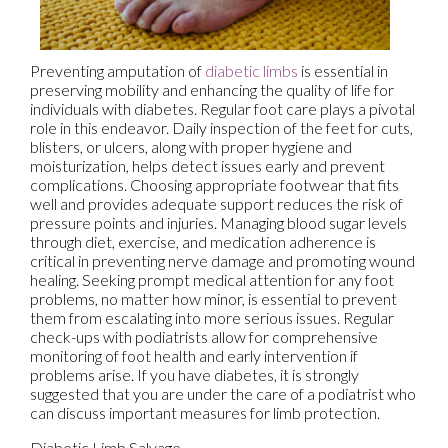
Preventing amputation of
diabetic limbs
is essential in
preserving mobility and enhancing the quality of life for
individuals with diabetes. Regular foot care plays a pivotal
role in this endeavor. Daily inspection of the feet for cuts,
blisters, or ulcers, along with proper hygiene and
moisturization, helps detect issues early and prevent
complications. Choosing appropriate footwear that fits
well and provides adequate support reduces the risk of
pressure points and injuries. Managing blood sugar levels
through diet, exercise, and medication adherence is
critical in preventing nerve damage and promoting wound
healing. Seeking prompt medical attention for any foot
problems, no matter how minor, is essential to prevent
them from escalating into more serious issues. Regular
check-ups with podiatrists allow for comprehensive
monitoring of foot health and early intervention if
problems arise. If you have diabetes, it is strongly
suggested that you are under the care of a podiatrist who
can discuss important measures for limb protection.
Diabetic Limb Salvage