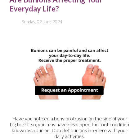
Everyday Life?
Sunday, 02 June 2024
Have you noticed a bony protrusion on the side of your
big toe? If so, you may have developed the foot condition
known as a bunion. Don't let bunions interfere with your
daily activities.