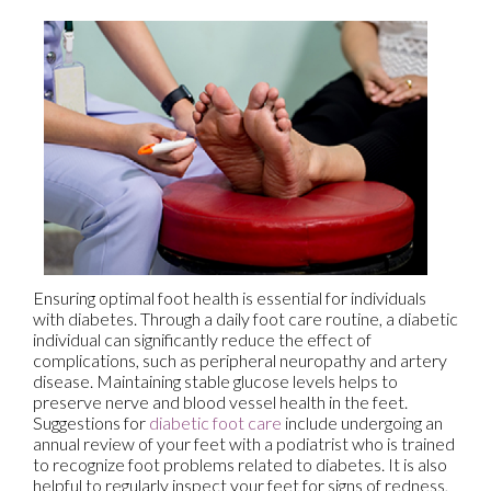
Ensuring optimal foot health is essential for individuals
with diabetes. Through a daily foot care routine, a diabetic
individual can significantly reduce the effect of
complications, such as peripheral neuropathy and artery
disease. Maintaining stable glucose levels helps to
preserve nerve and blood vessel health in the feet.
Suggestions for
diabetic foot care
include undergoing an
annual review of your feet with a podiatrist who is trained
to recognize foot problems related to diabetes. It is also
helpful to regularly inspect your feet for signs of redness,