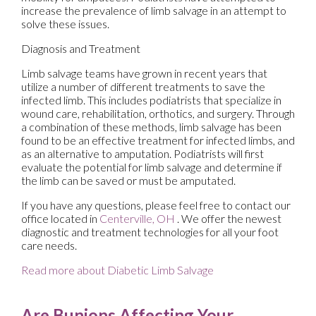
increase the prevalence of limb salvage in an attempt to
solve these issues.
Diagnosis and Treatment
Limb salvage teams have grown in recent years that
utilize a number of different treatments to save the
infected limb. This includes podiatrists that specialize in
wound care, rehabilitation, orthotics, and surgery. Through
a combination of these methods, limb salvage has been
found to be an effective treatment for infected limbs, and
as an alternative to amputation. Podiatrists will first
evaluate the potential for limb salvage and determine if
the limb can be saved or must be amputated.
If you have any questions, please feel free to contact
our
office
located in
Centerville, OH
. We offer the newest
diagnostic and treatment technologies for all your foot
care needs.
Read more about Diabetic Limb Salvage
Are Bunions Affecting Your