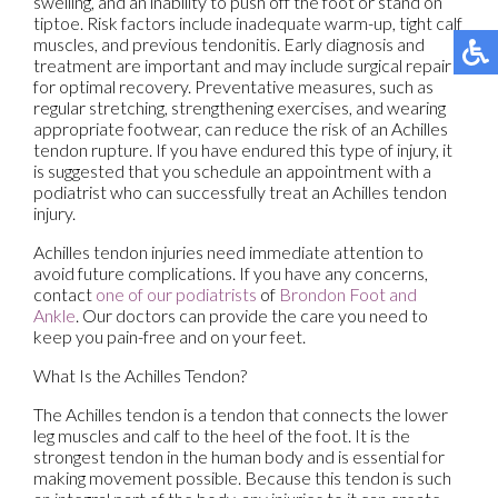
swelling, and an inability to push off the foot or stand on
tiptoe. Risk factors include inadequate warm-up, tight calf
muscles, and previous tendonitis. Early diagnosis and
treatment are important and may include surgical repair
for optimal recovery. Preventative measures, such as
regular stretching, strengthening exercises, and wearing
appropriate footwear, can reduce the risk of an Achilles
tendon rupture. If you have endured this type of injury, it
is suggested that you schedule an appointment with a
podiatrist who can successfully treat an Achilles tendon
injury.
Achilles tendon injuries need immediate attention to
avoid future complications. If you have any concerns,
contact
one of our podiatrists
of
Brondon Foot and
Ankle
.
Our doctors
can provide the care you need to
keep you pain-free and on your feet.
What Is the Achilles Tendon?
The Achilles tendon is a tendon that connects the lower
leg muscles and calf to the heel of the foot. It is the
strongest tendon in the human body and is essential for
making movement possible. Because this tendon is such