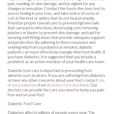
pain, swelling, or skin damage, and be vigilant for any
changes in sensation. Conduct the touch-the-toes test to
assess feeling in your toes, and take notice of sores or
cuts in the feet or ankles that do not heal promptly.
Prioritize proper toenail care to prevent ingrown nails
that can lead to infections. Avoid using corn removing
plasters or blades to prevent skin damage, and opt for
wearing well-fitting shoes that provide adequate support
and protection. By adhering to these measures and
seeking help from a podiatrist as needed, diabetic
patients can more effectively manage their foot health. If
you have diabetes, It is suggested that you include a
podiatrist as an active member of your health care team.
Diabetic foot care is important in preventing foot
ailments such as ulcers. If you are suffering from diabetes
or have any other concerns about your feet, contact
one
of our podiatrists
from
Brondon Foot and Ankle
.
Our
doctors
can provide the care you need to keep you pain-
free and on your feet.
Diabetic Foot Care
Diabetes affects millions of people every year. The