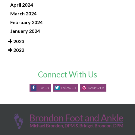
April 2024
March 2024
February 2024
January 2024
2023
2022
Connect With Us
Like Us
Follow Us
Review Us