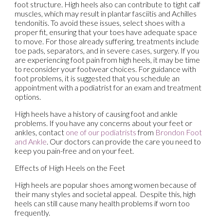
foot structure. High heels also can contribute to tight calf
muscles, which may result in plantar fasciitis and Achilles
tendonitis. To avoid these issues, select shoes with a
proper fit, ensuring that your toes have adequate space
to move. For those already suffering, treatments include
toe pads, separators, and in severe cases, surgery. If you
are experiencing foot pain from high heels, it may be time
to reconsider your footwear choices. For guidance with
foot problems, it is suggested that you schedule an
appointment with a podiatrist for an exam and treatment
options.
High heels have a history of causing foot and ankle
problems. If you have any concerns about your feet or
ankles, contact
one of our podiatrists
from
Brondon Foot
and Ankle
.
Our doctors
can provide the care you need to
keep you pain-free and on your feet.
Effects of High Heels on the Feet
High heels are popular shoes among women because of
their many styles and societal appeal. Despite this, high
heels can still cause many health problems if worn too
frequently.