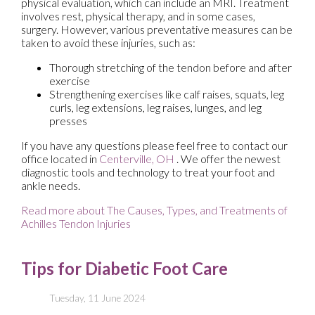
physical evaluation, which can include an MRI. Treatment
involves rest, physical therapy, and in some cases,
surgery. However, various preventative measures can be
taken to avoid these injuries, such as:
Thorough stretching of the tendon before and after
exercise
Strengthening exercises like calf raises, squats, leg
curls, leg extensions, leg raises, lunges, and leg
presses
If you have any questions please feel free to contact
our
office
located in
Centerville, OH
. We offer the newest
diagnostic tools and technology to treat your foot and
ankle needs.
Read more about The Causes, Types, and Treatments of
Achilles Tendon Injuries
Tips for Diabetic Foot Care
Tuesday, 11 June 2024