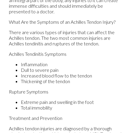
an integral part of the body, any injuries to it can create
immense difficulties and should immediately be
presented to a doctor.
What Are the Symptoms of an Achilles Tendon Injury?
There are various types of injuries that can affect the
Achilles tendon. The two most common injuries are
Achilles tendinitis and ruptures of the tendon.
Achilles Tendinitis Symptoms
Inflammation
Dull to severe pain
Increased blood flow to the tendon
Thickening of the tendon
Rupture Symptoms
Extreme pain and swelling in the foot
Total immobility
Treatment and Prevention
Achilles tendon injuries are diagnosed by a thorough