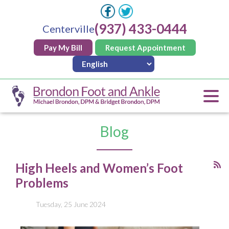
(937) 433-0444
Centerville
Pay My Bill
Request Appointment
Blog
High Heels and Women’s Foot
Problems
Tuesday, 25 June 2024