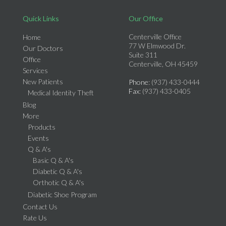
Quick Links
Our Office
Centerville Office
Home
77 W Elmwood Dr.
Our Doctors
Suite 311
Office
Centerville, OH 45459
Services
New Patients
Phone
: (937) 433-0444
Fax
: (937) 433-0405
Medical Identity Theft
Blog
More
Products
Events
Q & A's
Basic Q & A's
Diabetic Q & A's
Orthotic Q & A's
Diabetic Shoe Program
Contact Us
Rate Us