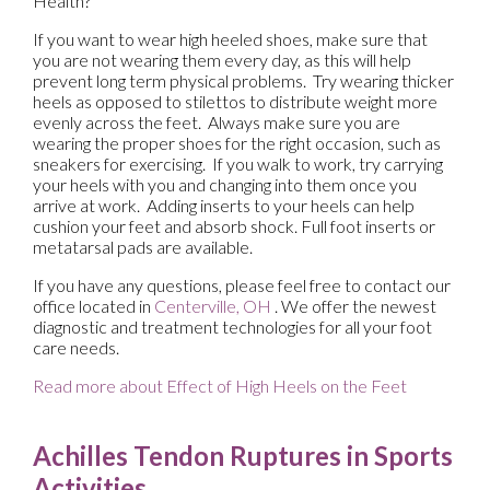
Health?
If you want to wear high heeled shoes, make sure that
you are not wearing them every day, as this will help
prevent long term physical problems. Try wearing thicker
heels as opposed to stilettos to distribute weight more
evenly across the feet. Always make sure you are
wearing the proper shoes for the right occasion, such as
sneakers for exercising. If you walk to work, try carrying
your heels with you and changing into them once you
arrive at work. Adding inserts to your heels can help
cushion your feet and absorb shock. Full foot inserts or
metatarsal pads are available.
If you have any questions, please feel free to contact
our
office
located in
Centerville, OH
. We offer the newest
diagnostic and treatment technologies for all your foot
care needs.
Read more about Effect of High Heels on the Feet
Achilles Tendon Ruptures in Sports
Activities