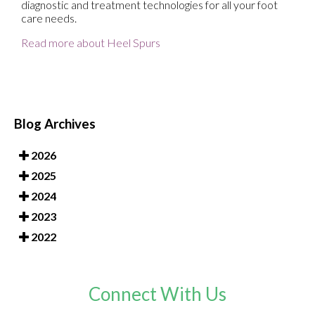
diagnostic and treatment technologies for all your foot
care needs.
Read more about Heel Spurs
Blog Archives
2026
2025
2024
2023
2022
Connect With Us