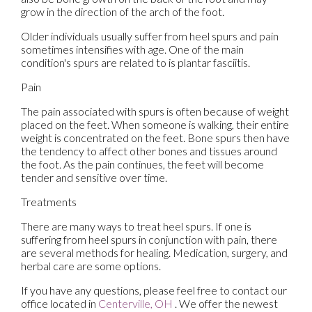
grow in the direction of the arch of the foot.
Older individuals usually suffer from heel spurs and pain
sometimes intensifies with age. One of the main
condition's spurs are related to is plantar fasciitis.
Pain
The pain associated with spurs is often because of weight
placed on the feet. When someone is walking, their entire
weight is concentrated on the feet. Bone spurs then have
the tendency to affect other bones and tissues around
the foot. As the pain continues, the feet will become
tender and sensitive over time.
Treatments
There are many ways to treat heel spurs. If one is
suffering from heel spurs in conjunction with pain, there
are several methods for healing. Medication, surgery, and
herbal care are some options.
If you have any questions, please feel free to contact
our
office
located in
Centerville, OH
. We offer the newest