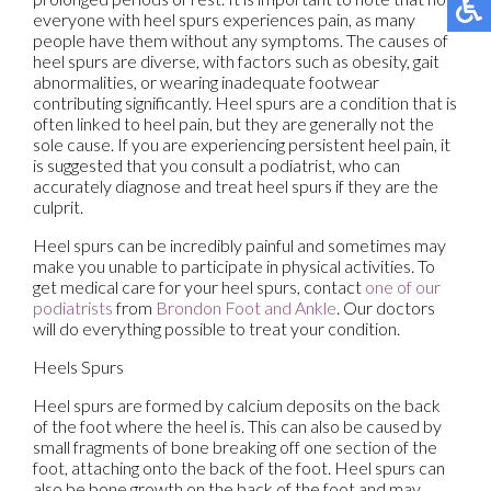
everyone with heel spurs experiences pain, as many
people have them without any symptoms. The causes of
heel spurs are diverse, with factors such as obesity, gait
abnormalities, or wearing inadequate footwear
contributing significantly. Heel spurs are a condition that is
often linked to heel pain, but they are generally not the
sole cause. If you are experiencing persistent heel pain, it
is suggested that you consult a podiatrist, who can
accurately diagnose and treat heel spurs if they are the
culprit.
Heel spurs can be incredibly painful and sometimes may
make you unable to participate in physical activities. To
get medical care for your heel spurs, contact
one of our
podiatrists
from
Brondon Foot and Ankle
.
Our doctors
will do everything possible to treat your condition.
Heels Spurs
Heel spurs are formed by calcium deposits on the back
of the foot where the heel is. This can also be caused by
small fragments of bone breaking off one section of the
foot, attaching onto the back of the foot. Heel spurs can
also be bone growth on the back of the foot and may