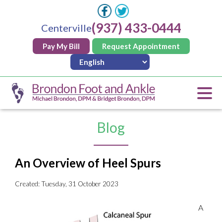
(937) 433-0444
Centerville
Pay My Bill
Request Appointment
Blog
An Overview of Heel Spurs
Created:
Tuesday, 31 October 2023
A