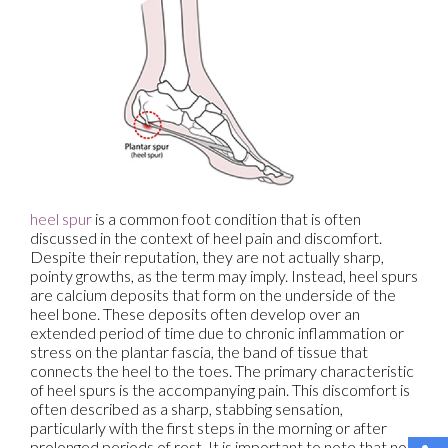
heel spur
is a common foot condition that is often
discussed in the context of heel pain and discomfort.
Despite their reputation, they are not actually sharp,
pointy growths, as the term may imply. Instead, heel spurs
are calcium deposits that form on the underside of the
heel bone. These deposits often develop over an
extended period of time due to chronic inflammation or
stress on the plantar fascia, the band of tissue that
connects the heel to the toes. The primary characteristic
of heel spurs is the accompanying pain. This discomfort is
often described as a sharp, stabbing sensation,
particularly with the first steps in the morning or after
prolonged periods of rest. It is important to note that not