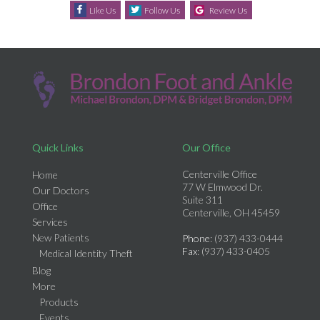
Like Us
Follow Us
Review Us
Quick Links
Our Office
Centerville Office
Home
77 W Elmwood Dr.
Our Doctors
Suite 311
Office
Centerville, OH 45459
Services
New Patients
Phone
: (937) 433-0444
Fax
: (937) 433-0405
Medical Identity Theft
Blog
More
Products
Events