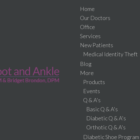
Home
Our Doctors
Office
Services
New Patients
Medical Identity Theft
Blog
More
Products
Events
Q & A's
Basic Q & A's
Diabetic Q & A's
Orthotic Q & A's
Diabetic Shoe Program