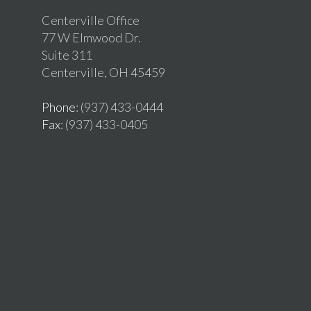
Centerville Office
77 W Elmwood Dr.
Suite 311
Centerville, OH 45459
Phone
: (937) 433-0444
Fax
: (937) 433-0405