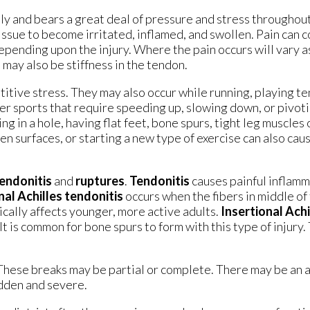
y and bears a great deal of pressure and stress throughout 
issue to become irritated, inflamed, and swollen. Pain can 
epending upon the injury. Where the pain occurs will vary as
 may also be stiffness in the tendon.
titive stress. They may also occur while running, playing te
her sports that require speeding up, slowing down, or pivoti
ng in a hole, having flat feet, bone spurs, tight leg muscles
n surfaces, or starting a new type of exercise can also cau
endonitis
and
ruptures
.
Tendonitis
causes painful inflamm
al Achilles tendonitis
occurs when the fibers in middle of
ically affects younger, more active adults.
Insertional Achi
t is common for bone spurs to form with this type of injury.
 These breaks may be partial or complete. There may be an
udden and severe.