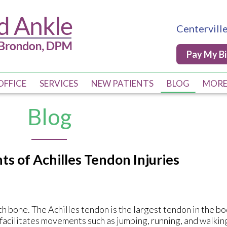
Centervill
Centervill
Pay My Bi
Pay My Bi
OFFICE
OFFICE
SERVICES
SERVICES
NEW PATIENTS
NEW PATIENTS
BLOG
BLOG
MOR
MOR
PRO
PRO
Blog
Q & 
Q & 
COM
COM
s of Achilles Tendon Injuries
DIA
DIA
POS
POS
DME
DME
h bone. The Achilles tendon is the largest tendon in the bo
d facilitates movements such as jumping, running, and walkin