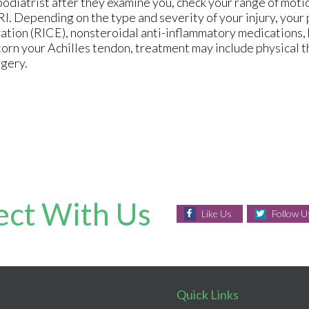
podiatrist after they examine you, check your range of moti
RI. Depending on the type and severity of your injury, your
ation (RICE), nonsteroidal anti-inflammatory medications, h
torn your Achilles tendon, treatment may include physical t
rgery.
ct With Us
Like Us
Follow U
Quick Links