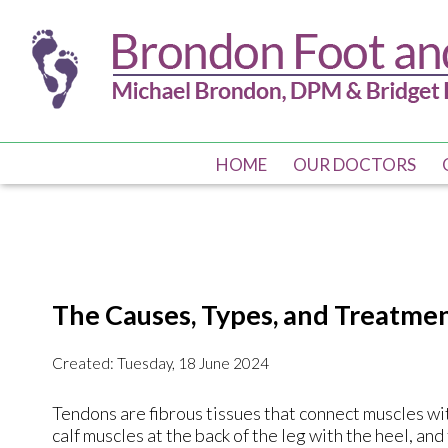
HOME
HOME
OUR DOCTORS
OUR DOCTORS
The Causes, Types, and Treatment
Created:
Tuesday, 18 June 2024
Tendons are fibrous tissues that connect muscles wit
calf muscles at the back of the leg with the heel, an