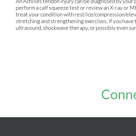
An Achilles tendon injury can be diagnosed by your 
perform a calf squeeze test or review an X-ray or M
treat your condition with rest/ice/compression/elev
stretching and strengthening exercises. If you have 
ultrasound, shockwave therapy, or possibly even su
Conne