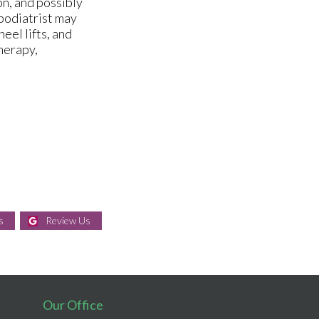
on, and possibly
 podiatrist may
eel lifts, and
herapy,
s
Review Us
Our Office