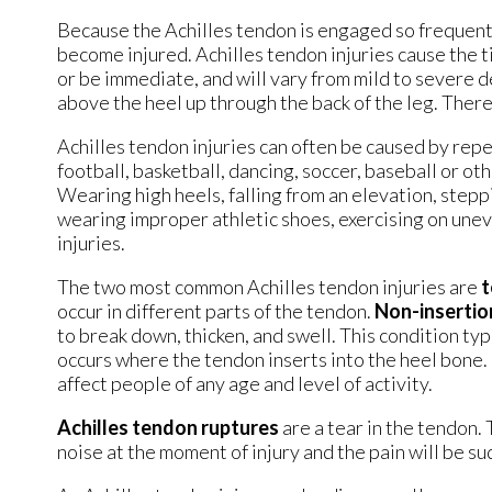
Because the Achilles tendon is engaged so frequentl
become injured. Achilles tendon injuries cause the t
or be immediate, and will vary from mild to severe d
above the heel up through the back of the leg. There
Achilles tendon injuries can often be caused by repe
football, basketball, dancing, soccer, baseball or ot
Wearing high heels, falling from an elevation, steppi
wearing improper athletic shoes, exercising on uneve
injuries.
The two most common Achilles tendon injuries are
t
occur in different parts of the tendon.
Non-insertion
to break down, thicken, and swell. This condition typ
occurs where the tendon inserts into the heel bone. I
affect people of any age and level of activity.
Achilles tendon ruptures
are a tear in the tendon.
noise at the moment of injury and the pain will be s