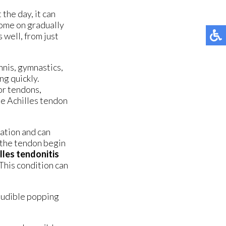
ORTHOTIC BREAK-IN INSTRUCTIONS
ORTHOTIC BREAK-IN INSTRUCTIONS
the day, it can
MG ORTHOTICS
MG ORTHOTICS
come on gradually
 well, from just
ADJUSTABLE NIGHT SPLIT
ADJUSTABLE NIGHT SPLIT
ANKLE BRACE
ANKLE BRACE
nnis, gymnastics,
ng quickly.
FRACTURE BOOT
FRACTURE BOOT
 or tendons,
se Achilles tendon
ation and can
 the tendon begin
lles tendonitis
 This condition can
 audible popping