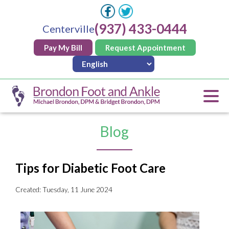
(937) 433-0444
Centerville
Pay My Bill
Request Appointment
Blog
Tips for Diabetic Foot Care
Created:
Tuesday, 11 June 2024