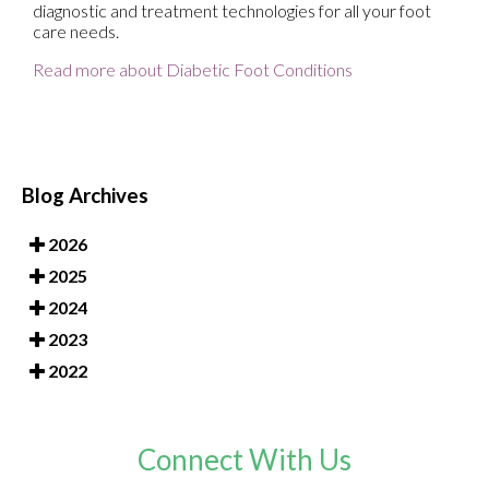
diagnostic and treatment technologies for all your foot
care needs.
Read more about Diabetic Foot Conditions
Blog Archives
2026
2025
2024
2023
2022
Connect With Us