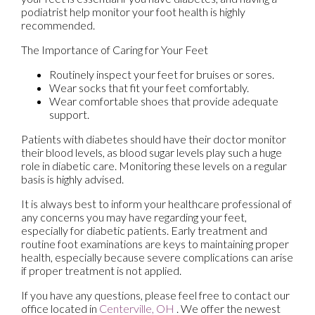
podiatrist help monitor your foot health is highly
recommended.
The Importance of Caring for Your Feet
Routinely inspect your feet for bruises or sores.
Wear socks that fit your feet comfortably.
Wear comfortable shoes that provide adequate
support.
Patients with diabetes should have their doctor monitor
their blood levels, as blood sugar levels play such a huge
role in diabetic care. Monitoring these levels on a regular
basis is highly advised.
It is always best to inform your healthcare professional of
any concerns you may have regarding your feet,
especially for diabetic patients. Early treatment and
routine foot examinations are keys to maintaining proper
health, especially because severe complications can arise
if proper treatment is not applied.
If you have any questions, please feel free to contact
our
office
located in
Centerville, OH
. We offer the newest