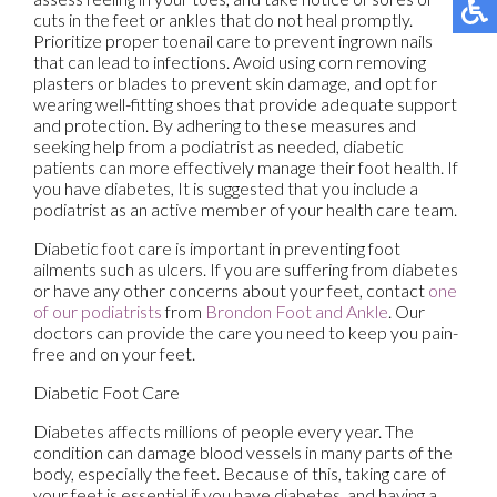
cuts in the feet or ankles that do not heal promptly.
Prioritize proper toenail care to prevent ingrown nails
that can lead to infections. Avoid using corn removing
plasters or blades to prevent skin damage, and opt for
wearing well-fitting shoes that provide adequate support
and protection. By adhering to these measures and
seeking help from a podiatrist as needed, diabetic
patients can more effectively manage their foot health. If
you have diabetes, It is suggested that you include a
podiatrist as an active member of your health care team.
Diabetic foot care is important in preventing foot
ailments such as ulcers. If you are suffering from diabetes
or have any other concerns about your feet, contact
one
of our podiatrists
from
Brondon Foot and Ankle
.
Our
doctors
can provide the care you need to keep you pain-
free and on your feet.
Diabetic Foot Care
Diabetes affects millions of people every year. The
condition can damage blood vessels in many parts of the
body, especially the feet. Because of this, taking care of
your feet is essential if you have diabetes, and having a