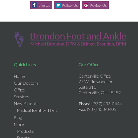
Like Us
Follow Us
Review Us
Quick Links
Our Office
Centerville Office
Home
77 W Elmwood Dr.
Our Doctors
Suite 311
Office
Centerville, OH 45459
Services
New Patients
Phone
: (937) 433-0444
Fax
: (937) 433-0405
Medical Identity Theft
Blog
More
Products
Events