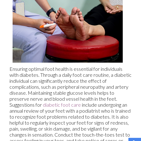
Ensuring optimal foot health is essential for individuals
with diabetes. Through a daily foot care routine, a diabetic
individual can significantly reduce the effect of
complications, such as peripheral neuropathy and artery
disease. Maintaining stable glucose levels helps to
preserve nerve and blood vessel health in the feet.
Suggestions for
diabetic foot care
include undergoing an
annual review of your feet with a podiatrist who is trained
to recognize foot problems related to diabetes. It is also
helpful to regularly inspect your feet for signs of redness,
pain, swelling, or skin damage, and be vigilant for any
changes in sensation. Conduct the touch-the-toes test to
assess feeling in your toes, and take notice of sores or