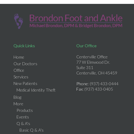
Quick Links
Our Office
Centerville Office
Home
77 W Elmwood Dr.
Our Doctors
Suite 311
Office
Centerville, OH 45459
Services
New Patients
Phone
: (937) 433-0444
Fax
: (937) 433-0405
Medical Identity Theft
Blog
More
Products
Events
Q & A's
Basic Q & A's