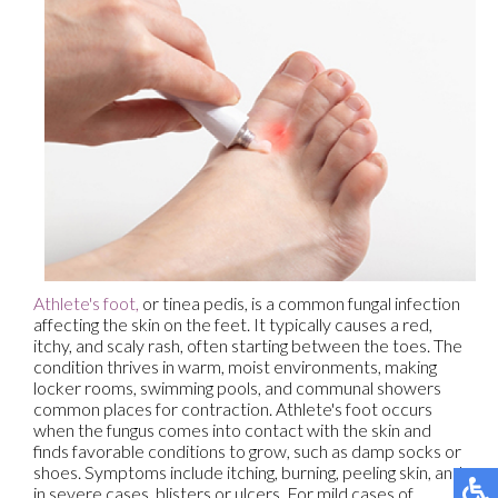
Athlete's foot,
or tinea pedis, is a common fungal infection
affecting the skin on the feet. It typically causes a red,
itchy, and scaly rash, often starting between the toes. The
condition thrives in warm, moist environments, making
locker rooms, swimming pools, and communal showers
common places for contraction. Athlete's foot occurs
when the fungus comes into contact with the skin and
finds favorable conditions to grow, such as damp socks or
shoes. Symptoms include itching, burning, peeling skin, and
in severe cases, blisters or ulcers. For mild cases of