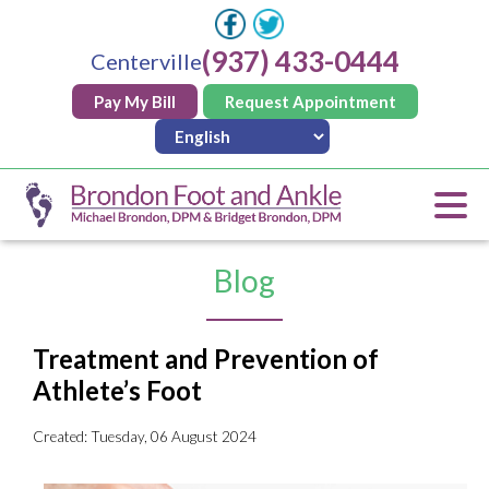
(937) 433-0444
Centerville
Pay My Bill
Request Appointment
Blog
Treatment and Prevention of
Athlete’s Foot
Created:
Tuesday, 06 August 2024