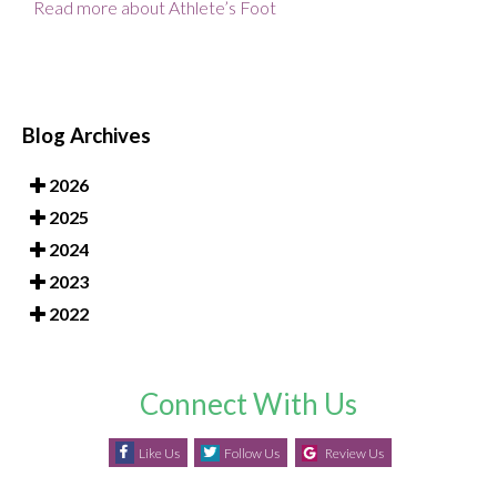
Read more about Athlete’s Foot
Blog Archives
2026
2025
2024
2023
2022
Connect With Us
Like Us
Follow Us
Review Us