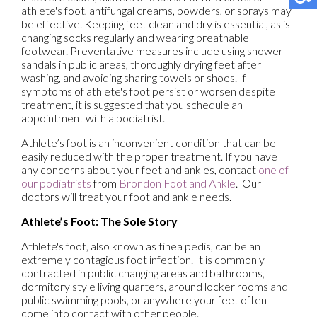
athlete's foot, antifungal creams, powders, or sprays may
be effective. Keeping feet clean and dry is essential, as is
changing socks regularly and wearing breathable
footwear. Preventative measures include using shower
sandals in public areas, thoroughly drying feet after
washing, and avoiding sharing towels or shoes. If
symptoms of athlete's foot persist or worsen despite
treatment, it is suggested that you schedule an
appointment with a podiatrist.
Athlete’s foot is an inconvenient condition that can be
easily reduced with the proper treatment. If you have
any concerns about your feet and ankles, contact
one of
our podiatrists
from
Brondon Foot and Ankle
.
Our
doctors
will treat your foot and ankle needs.
Athlete’s Foot: The Sole Story
Athlete's foot, also known as tinea pedis, can be an
extremely contagious foot infection. It is commonly
contracted in public changing areas and bathrooms,
dormitory style living quarters, around locker rooms and
public swimming pools, or anywhere your feet often
come into contact with other people.