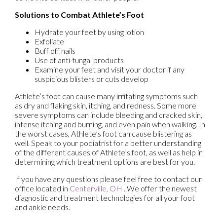
Solutions to Combat Athlete’s Foot
Hydrate your feet by using lotion
Exfoliate
Buff off nails
Use of anti-fungal products
Examine your feet and visit your doctor if any
suspicious blisters or cuts develop
Athlete’s foot can cause many irritating symptoms such
as dry and flaking skin, itching, and redness. Some more
severe symptoms can include bleeding and cracked skin,
intense itching and burning, and even pain when walking. In
the worst cases, Athlete’s foot can cause blistering as
well. Speak to your podiatrist for a better understanding
of the different causes of Athlete’s foot, as well as help in
determining which treatment options are best for you.
If you have any questions please feel free to contact
our
office
located in
Centerville, OH
. We offer the newest
diagnostic and treatment technologies for all your foot
and ankle needs.