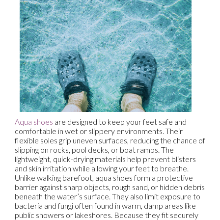
Aqua shoes
are designed to keep your feet safe and
comfortable in wet or slippery environments. Their
flexible soles grip uneven surfaces, reducing the chance of
slipping on rocks, pool decks, or boat ramps. The
lightweight, quick-drying materials help prevent blisters
and skin irritation while allowing your feet to breathe.
Unlike walking barefoot, aqua shoes form a protective
barrier against sharp objects, rough sand, or hidden debris
beneath the water’s surface. They also limit exposure to
bacteria and fungi often found in warm, damp areas like
public showers or lakeshores. Because they fit securely