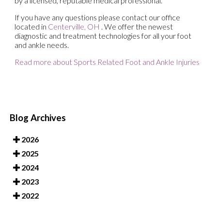
by a licensed, reputable medical professional.
If you have any questions please contact
our office
located in
Centerville, OH
. We offer the newest
diagnostic and treatment technologies for all your foot
and ankle needs.
Read more about Sports Related Foot and Ankle Injuries
Blog Archives
2026
2025
2024
2023
2022