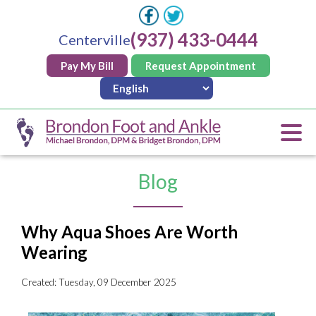
(937) 433-0444
Centerville
Pay My Bill
Request Appointment
Blog
Why Aqua Shoes Are Worth
Wearing
Created:
Tuesday, 09 December 2025