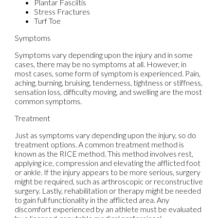
Plantar Fasciitis
Stress Fractures
Turf Toe
Symptoms
Symptoms vary depending upon the injury and in some
cases, there may be no symptoms at all. However, in
most cases, some form of symptom is experienced. Pain,
aching, burning, bruising, tenderness, tightness or stiffness,
sensation loss, difficulty moving, and swelling are the most
common symptoms.
Treatment
Just as symptoms vary depending upon the injury, so do
treatment options. A common treatment method is
known as the RICE method. This method involves rest,
applying ice, compression and elevating the afflicted foot
or ankle. If the injury appears to be more serious, surgery
might be required, such as arthroscopic or reconstructive
surgery. Lastly, rehabilitation or therapy might be needed
to gain full functionality in the afflicted area. Any
discomfort experienced by an athlete must be evaluated