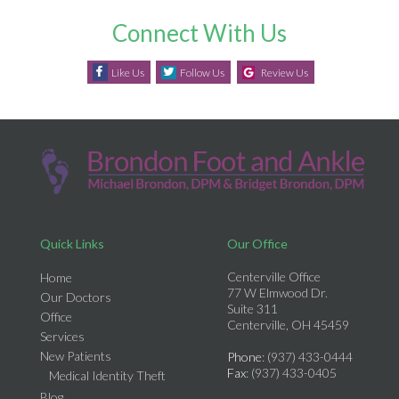
Connect With Us
Like Us
Follow Us
Review Us
Quick Links
Our Office
Centerville Office
Home
77 W Elmwood Dr.
Our Doctors
Suite 311
Office
Centerville, OH 45459
Services
New Patients
Phone
: (937) 433-0444
Fax
: (937) 433-0405
Medical Identity Theft
Blog