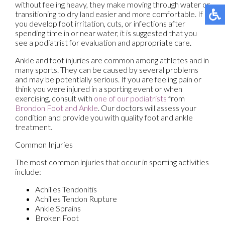
without feeling heavy, they make moving through water or
transitioning to dry land easier and more comfortable. If
you develop foot irritation, cuts, or infections after
spending time in or near water, it is suggested that you
see a podiatrist for evaluation and appropriate care.
Ankle and foot injuries are common among athletes and in
many sports. They can be caused by several problems
and may be potentially serious. If you are feeling pain or
think you were injured in a sporting event or when
exercising, consult with
one of our podiatrists
from
Brondon Foot and Ankle
.
Our doctors
will assess your
condition and provide you with quality foot and ankle
treatment.
Common Injuries
The most common injuries that occur in sporting activities
include:
Achilles Tendonitis
Achilles Tendon Rupture
Ankle Sprains
Broken Foot